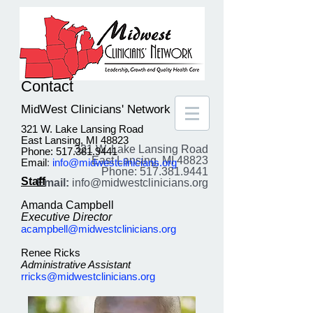
Contact
MidWest Clinicians' Network
321 W. Lake Lansing Road
East Lansing, MI 48823
321 W. Lake Lansing Road
Phone: 517.381.9441
East Lansing, MI 48823
Email
:
info@midwestclinicians.org
Phone: 517.381.9441
Staff
Email:
info@midwestclinicians.org
Amanda Campbell
Executive Director
acampbell@midwestclinicians.org
Renee Ricks
Administrative Assistant
rricks@midwestclinicians.org