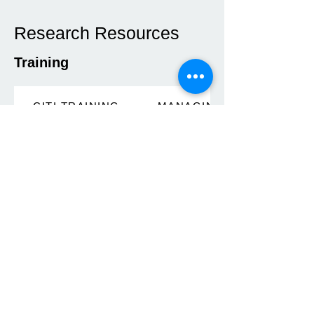
Research Resources
Training
CITI TRAINING
MANAGING PROJECTS