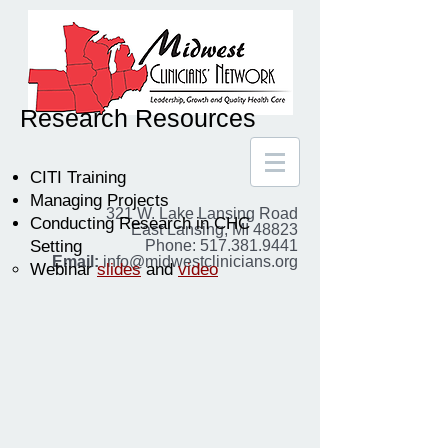
Research Resources
CITI Training
Managing Projects
321 W. Lake Lansing Road
Conducting Research in CHC
East Lansing, MI 48823
Setting
Phone: 517.381.9441
Email:
info@midwestclinicians.org
Webinar
slides
and
video