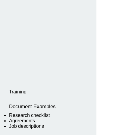
Training
Document Examples
Research checklist
Agreements
Job descriptions