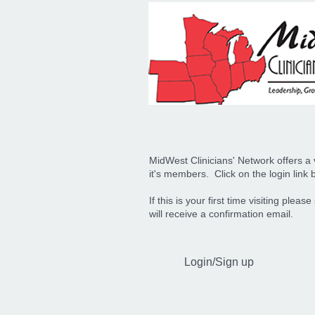
MidWest Clinicians' Network offers a v
it's members. Click on the login link b
If this is your first time visiting pl
will receive a confirmation email.
Login/Sign up