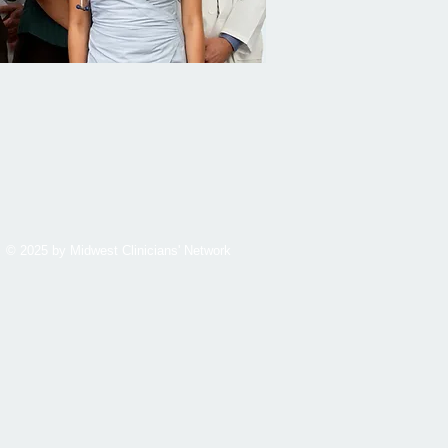
© 2025 by Midwest Clinicians' Network