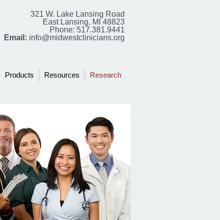
321 W. Lake Lansing Road
East Lansing, MI 48823
Phone: 517.381.9441
Email:
info@midwestclinicians.org
Products
Resources
Research