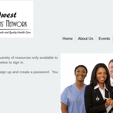
Home
About Us
Events
ariety of resources only available to
elow to sign in.
ease sign up and create a password. You