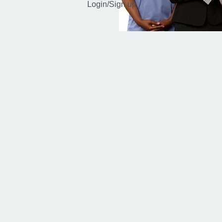
Login/Sign up